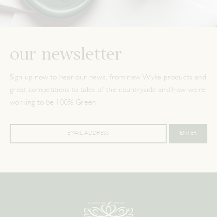
our newsletter
Sign up now to hear our news, from new Wyke products and
great competitions to tales of the countryside and how we’re
working to be 100% Green.