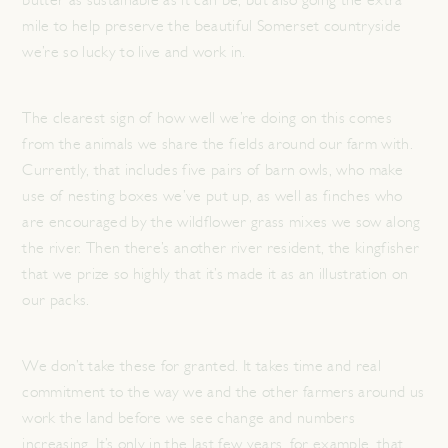
butter as sustainable as it can be, but also going the extra
mile to help preserve the beautiful Somerset countryside
we’re so lucky to live and work in.
The clearest sign of how well we’re doing on this comes
from the animals we share the fields around our farm with.
Currently, that includes five pairs of barn owls, who make
use of nesting boxes we’ve put up, as well as finches who
are encouraged by the wildflower grass mixes we sow along
the river. Then there’s another river resident, the kingfisher
that we prize so highly that it’s made it as an illustration on
our packs.
We don’t take these for granted. It takes time and real
commitment to the way we and the other farmers around us
work the land before we see change and numbers
increasing. It’s only in the last few years, for example, that