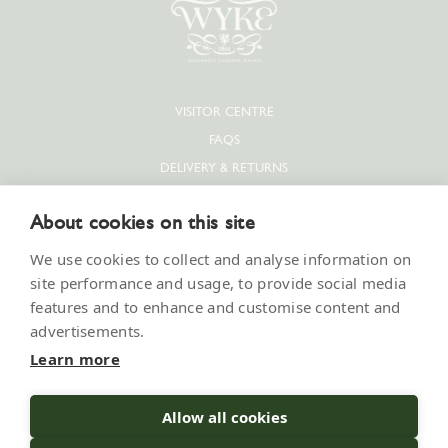
VISITOR CENTRE
FAQS
DELIVERY & RETURNS
PRIVACY POLICY
About cookies on this site
COOKIE POLICY
CONTACT US
We use cookies to collect and analyse information on
SUPPLIERS & JOBS
site performance and usage, to provide social media
features and to enhance and customise content and
PRESS
advertisements.
MODERN SLAVERY STATEMENT
Learn more
Allow all cookies