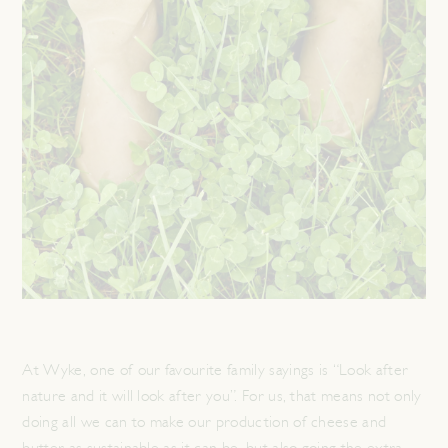
At Wyke, one of our favourite family sayings is “Look after
nature and it will look after you”. For us, that means not only
doing all we can to make our production of cheese and