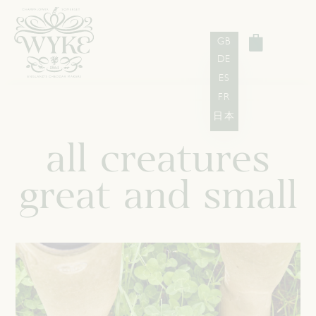
GB
DE
ES
FR
日本
all creatures
great and small