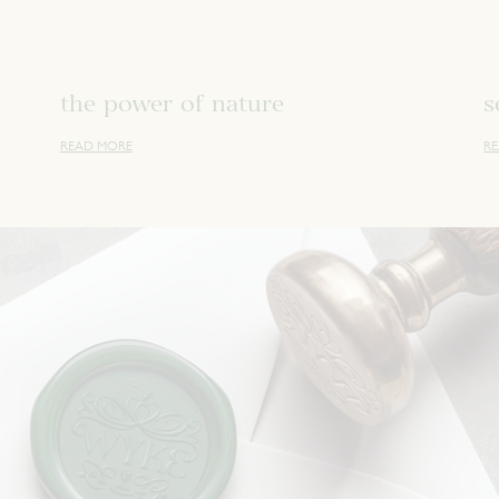
the power of nature
s
READ MORE
R