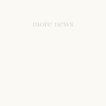
more news