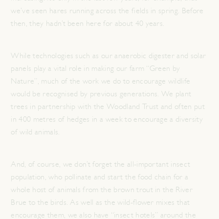
we’ve seen hares running across the fields in spring. Before
then, they hadn’t been here for about 40 years.
While technologies such as our anaerobic digester and solar
panels play a vital role in making our farm “Green by
Nature”, much of the work we do to encourage wildlife
would be recognised by previous generations. We plant
trees in partnership with the Woodland Trust and often put
in 400 metres of hedges in a week to encourage a diversity
of wild animals.
And, of course, we don’t forget the all-important insect
population, who pollinate and start the food chain for a
whole host of animals from the brown trout in the River
Brue to the birds. As well as the wild-flower mixes that
encourage them, we also have “insect hotels” around the