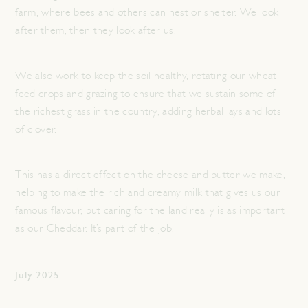
farm, where bees and others can nest or shelter. We look
after them, then they look after us.
We also work to keep the soil healthy, rotating our wheat
feed crops and grazing to ensure that we sustain some of
the richest grass in the country, adding herbal lays and lots
of clover.
This has a direct effect on the cheese and butter we make,
helping to make the rich and creamy milk that gives us our
famous flavour, but caring for the land really is as important
as our Cheddar. It’s part of the job.
July 2025