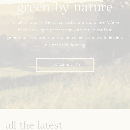
green by nature
For all of us at Wyke, sustainability is a way of life. We’ve
been working in partnership with nature for four
generations and are proud to be pioneers and world-leaders
in sustainable farming.
SUSTAINABILITY
all the latest