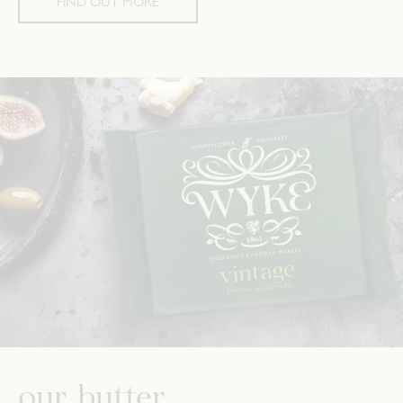
FIND OUT MORE
our butter