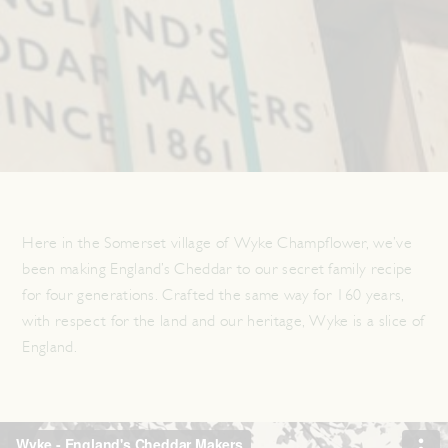
Here in the Somerset village of Wyke Champflower, we’ve
been making England’s Cheddar to our secret family recipe
for four generations. Crafted the same way for 160 years,
with respect for the land and our heritage, Wyke is a slice of
England.