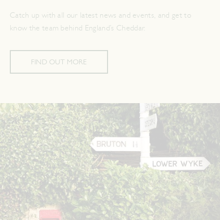
Catch up with all our latest news and events, and get to
know the team behind England’s Cheddar.
FIND OUT MORE