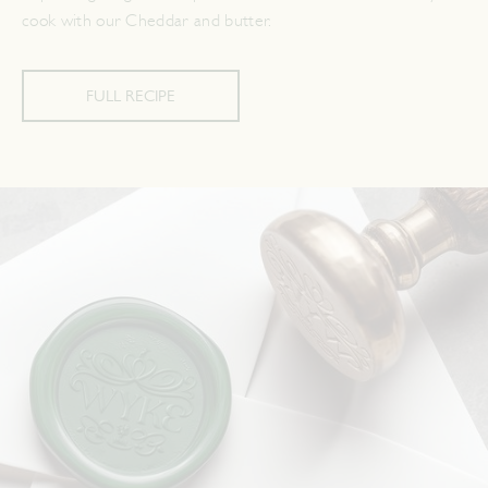
cook with our Cheddar and butter.
FULL RECIPE