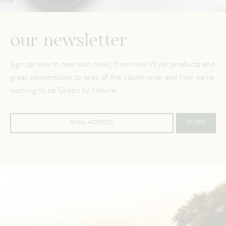
our newsletter
Sign up now to hear our news, from new Wyke products and
great competitions to tales of the countryside and how we’re
working to be Green by Nature.