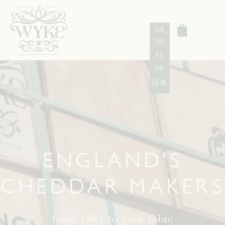
GB
DE
ES
FR
日本
ENGLAND'S
CHEDDAR MAKERS
from 1861 to your table