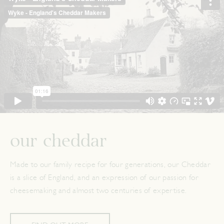
our cheddar
Made to our family recipe for four generations, our Cheddar
is a slice of England, and an expression of our passion for
cheesemaking and almost two centuries of expertise.