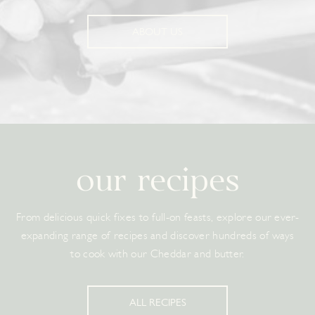
ABOUT US
our recipes
From delicious quick fixes to full-on feasts, explore our ever-
expanding range of recipes and discover hundreds of ways
to cook with our Cheddar and butter.
ALL RECIPES