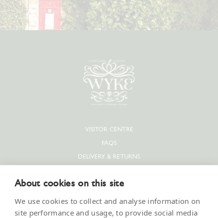
VISITOR CENTRE
FAQS
DELIVERY & RETURNS
PRIVACY POLICY
About cookies on this site
COOKIE POLICY
CONTACT US
We use cookies to collect and analyse information on
SUPPLIERS & JOBS
site performance and usage, to provide social media