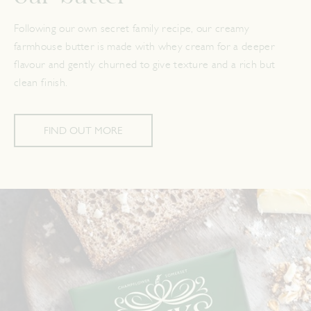
Following our own secret family recipe, our creamy
farmhouse butter is made with whey cream for a deeper
flavour and gently churned to give texture and a rich but
clean finish.
FIND OUT MORE