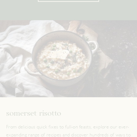
somerset risotto
From delicious quick fixes to full-on feasts, explore our ever-
expanding range of recipes and discover hundreds of ways to