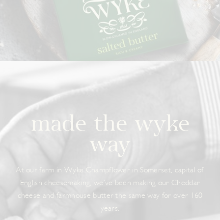
made the wyke
way
At our farm in Wyke Champflower in Somerset, capital of
English cheesemaking, we’ve been making our Cheddar
cheese and farmhouse butter the same way for over 160
years.