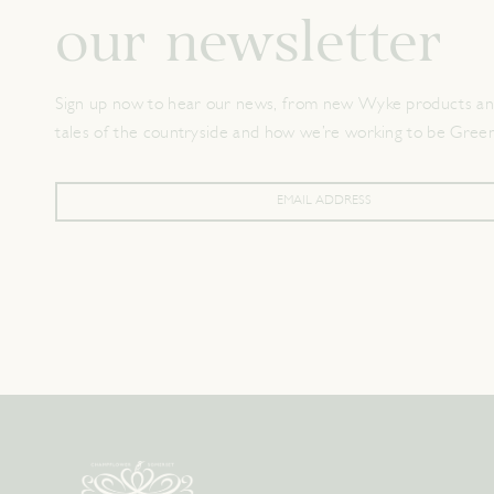
our newsletter
Sign up now to hear our news, from new Wyke products and
tales of the countryside and how we’re working to be Gree