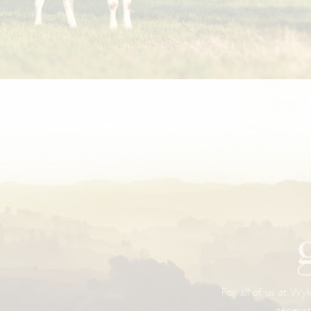
For all of us at Wyk