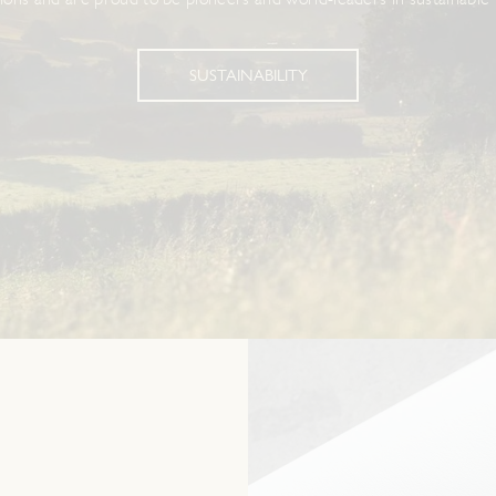
ions and are proud to be pioneers and world-leaders in sustainable 
SUSTAINABILITY