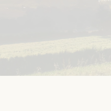
generat