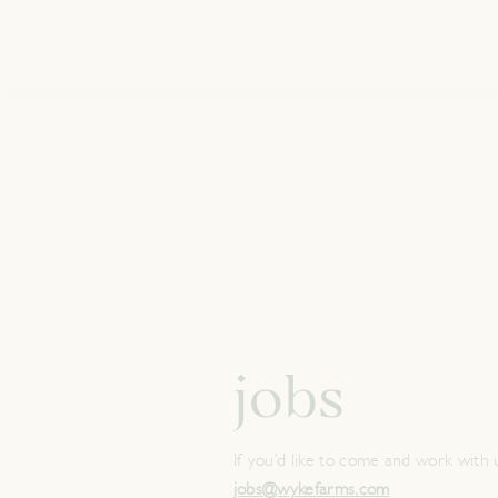
jobs
If you’d like to come and work with 
jobs@wykefarms.com