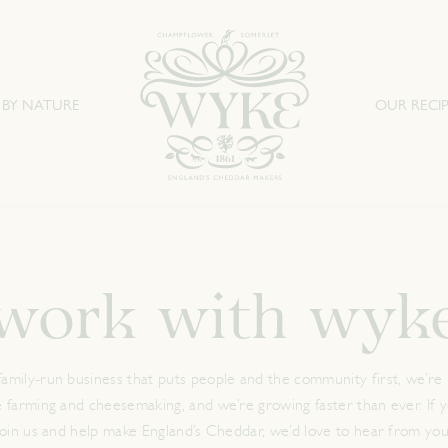
 BY NATURE
OUR RECIP
work with wyk
family-run business that puts people and the community first, we’re 
e farming and cheesemaking, and we’re growing faster than ever. If yo
join us and help make England’s Cheddar, we’d love to hear from you