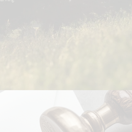
farming.