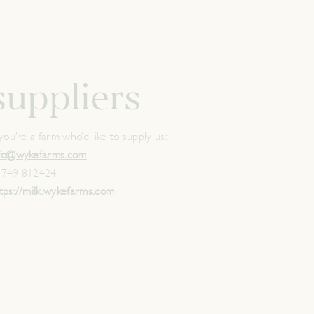
suppliers
 you’re a farm who’d like to supply us:
nfo@wykefarms.com
1749 812424
tps://milk.wykefarms.com