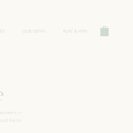
ES
OUR NEWS
PLAY & WIN
e
pioneers in
u’d like to
.