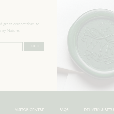
 great competitions to
n by Nature.
VISITOR CENTRE
FAQS
DELIVERY & RET