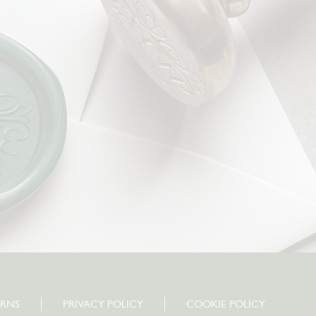
URNS
PRIVACY POLICY
COOKIE POLICY