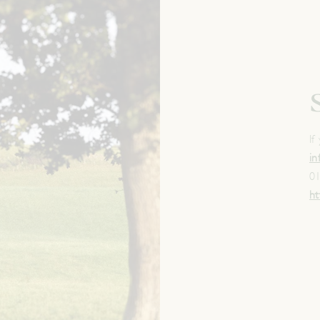
If
i
0
ht