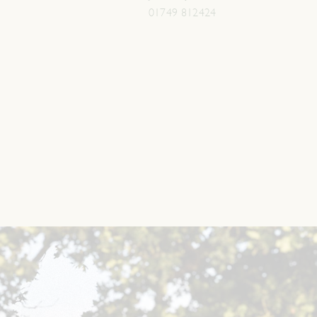
01749 812424