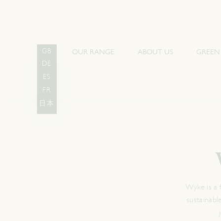
OUR RANGE
ABOUT US
GREEN
GB
DE
ES
FR
日本
Wyke is a 
sustainabl