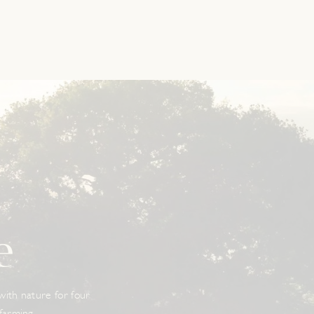
e
 with nature for four