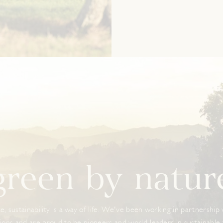
green by natur
e, sustainability is a way of life. We've been working in partnership