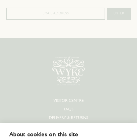
VISITOR CENTRE
FAQS
DELIVERY & RETURNS
PRIVACY POLICY
About cookies on this site
COOKIE POLICY