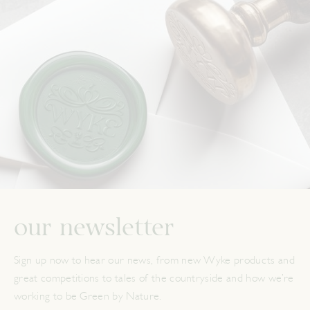
our newsletter
Sign up now to hear our news, from new Wyke products and
great competitions to tales of the countryside and how we’re
working to be Green by Nature.