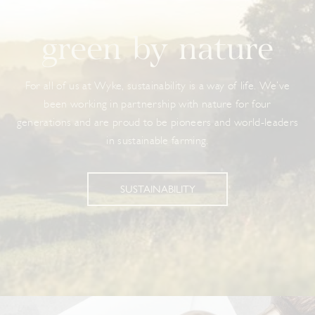
green by nature
For all of us at Wyke, sustainability is a way of life. We’ve
been working in partnership with nature for four
generations and are proud to be pioneers and world-leaders
in sustainable farming.
SUSTAINABILITY