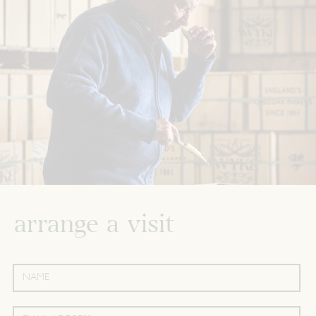
arrange a visit