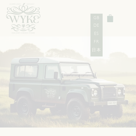
GB
DE
ES
FR
日本