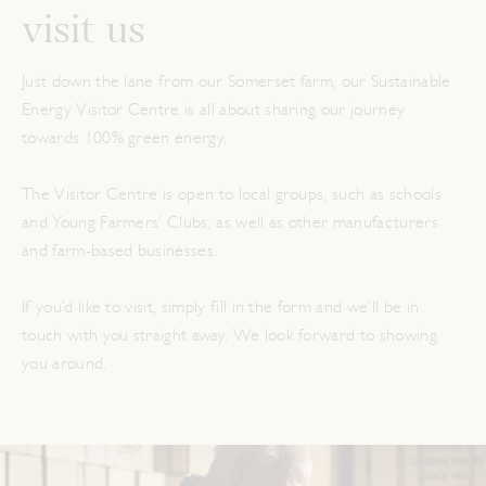
visit us
Just down the lane from our Somerset farm, our Sustainable
Energy Visitor Centre is all about sharing our journey
towards 100% green energy.
The Visitor Centre is open to local groups, such as schools
and Young Farmers’ Clubs, as well as other manufacturers
and farm-based businesses.
If you’d like to visit, simply fill in the form and we’ll be in
touch with you straight away. We look forward to showing
you around.