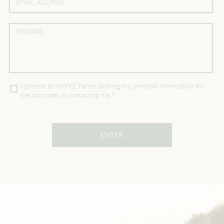
I consent to WYKE Farms Storing my personal information for
the purposes of contacting me.*