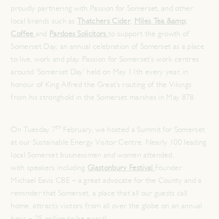
proudly partnering with Passion for Somerset, and other
local brands such as
Thatchers Cider
,
Miles Tea &amp;
Coffee
and
Pardoes Solicitors
to support the growth of
Somerset Day; an annual celebration of Somerset as a place
to live, work and play. Passion for Somerset’s work centres
around ‘Somerset Day’ held on May 11th every year, in
honour of King Alfred the Great’s routing of the Vikings
from his stronghold in the Somerset marshes in May 878.
th
On Tuesday 7
February, we hosted a Summit for Somerset
at our Sustainable Energy Visitor Centre. Nearly 100 leading
local Somerset businessmen and women attended,
with speakers including
Glastonbury Festival
Founder
Michael Eavis CBE – a great advocate for the County and a
reminder that Somerset, a place that all our guests call
home, attracts visitors from all over the globe on an annual