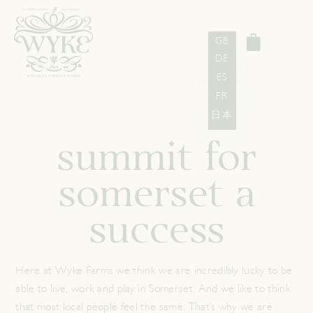
GB
DE
ES
FR
日本
summit for
somerset a
success
Here at Wyke Farms we think we are incredibly lucky to be
able to live, work and play in Somerset. And we like to think
that most local people feel the same. That’s why we are