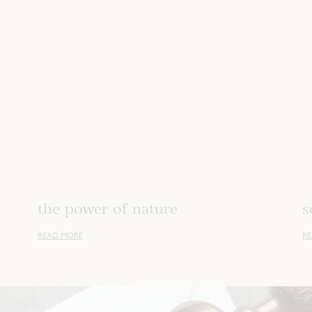
the power of nature
s
READ MORE
R