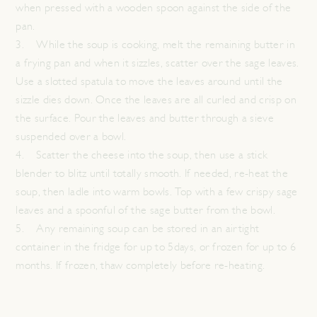
when pressed with a wooden spoon against the side of the
pan.
3. While the soup is cooking, melt the remaining butter in
a frying pan and when it sizzles, scatter over the sage leaves.
Use a slotted spatula to move the leaves around until the
sizzle dies down. Once the leaves are all curled and crisp on
the surface. Pour the leaves and butter through a sieve
suspended over a bowl.
4. Scatter the cheese into the soup, then use a stick
blender to blitz until totally smooth. If needed, re-heat the
soup, then ladle into warm bowls. Top with a few crispy sage
leaves and a spoonful of the sage butter from the bowl.
5. Any remaining soup can be stored in an airtight
container in the fridge for up to 5days, or frozen for up to 6
months. If frozen, thaw completely before re-heating.