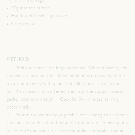
For the crispy sage
30gunsalted butter
Handful of fresh sage leaves
Flaky sea salt
METHOD:
1. Melt the butter in a large saucepan. When it sizzles, add
the olive oil and heat for 30 seconds before dropping in the
onions and celery with a pinch of salt. Cook, stirring often
for 10 minutes, until softened, then add the squash, potato,
garlic, rosemary, and chilli. Cook for 3-4 minutes, stirring
occasionally.
2. Pour in the cider and vegetable stock. Bring to a simmer,
then season with salt and pepper. Continue to simmer gently
for 20 – 24 minutes, until the vegetables are easily crushed