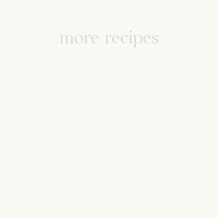
more recipes