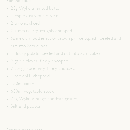
For the soup
25g Wyke unsalted butter
1tbsp extra virgin olive oil
2 onions, sliced
2 sticks celery, roughly chopped
½ medium butternut or crown prince squash, peeled and
cut into 2cm cubes
1 floury potato, peeled and cut into 2cm cubes
2 garlic cloves, finely chopped
2 sprigs rosemary, finely chopped
1 red chilli, chopped
150ml cider
650ml vegetable stock
75g Wyke Vintage cheddar, grated
Salt and pepper