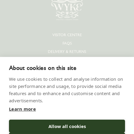
VISITOR CENTRE
FAQS
DELIVERY & RETURNS
PRIVACY POLICY
About cookies on this site
COOKIE POLICY
CONTACT US
We use cookies to collect and analyse information on
SUPPLIERS & JOBS
site performance and usage, to provide social media
features and to enhance and customise content and
PRESS
advertisements.
MODERN SLAVERY STATEMENT
Learn more
Allow all cookies