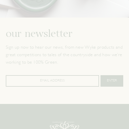
our newsletter
Sign up now to hear our news, from new Wyke products and
great competitions to tales of the countryside and how we’re
working to be 100% Green.