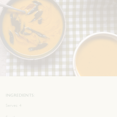
INGREDIENTS:
Serves:
4