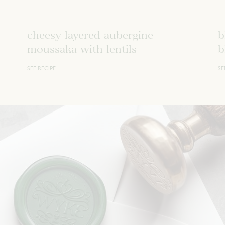
cheesy layered aubergine
b
moussaka with lentils
b
SEE RECIPE
SE