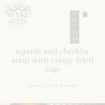
GB
DE
ES
FR
日本
squash and cheddar
soup with crispy fried
sage
Serves:
4
Time:
40 minutes