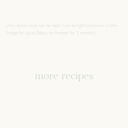
(Any extra soup can be kept in an airtight container in the
fridge for up to 5days, or freezer for 3 months).
more recipes