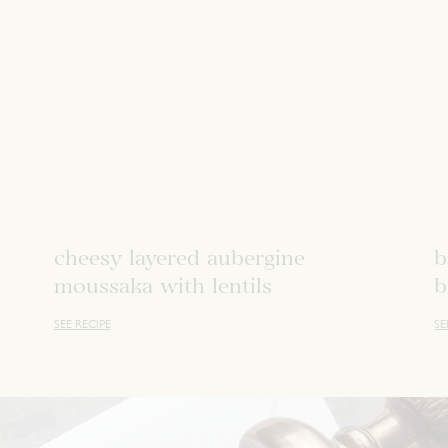
cheesy layered aubergine
b
moussaka with lentils
b
SEE RECIPE
SE