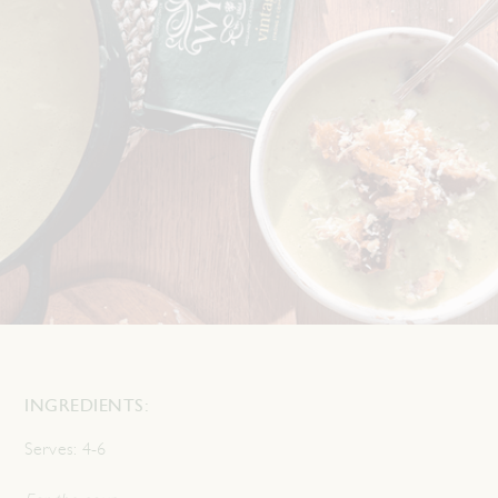
INGREDIENTS:
Serves:
4-6