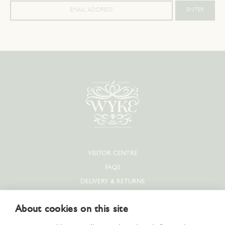
VISITOR CENTRE
FAQS
DELIVERY & RETURNS
PRIVACY POLICY
About cookies on this site
COOKIE POLICY
CONTACT US