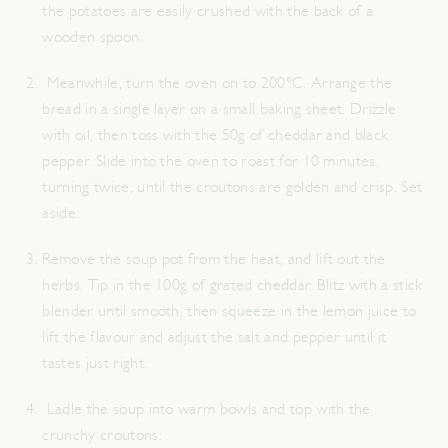
the potatoes are easily crushed with the back of a
wooden spoon.
Meanwhile, turn the oven on to 200°C. Arrange the
bread in a single layer on a small baking sheet. Drizzle
with oil, then toss with the 50g of cheddar and black
pepper. Slide into the oven to roast for 10 minutes,
turning twice, until the croutons are golden and crisp. Set
aside.
Remove the soup pot from the heat, and lift out the
herbs. Tip in the 100g of grated cheddar. Blitz with a stick
blender until smooth, then squeeze in the lemon juice to
lift the flavour and adjust the salt and pepper until it
tastes just right.
Ladle the soup into warm bowls and top with the
crunchy croutons.