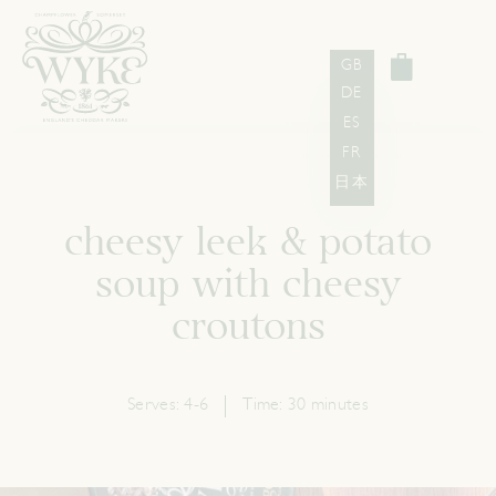
GB
DE
ES
FR
日本
cheesy leek & potato
soup with cheesy
croutons
Serves:
4-6
Time:
30 minutes