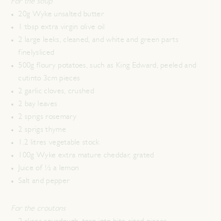
For the soup
20g Wyke unsalted butter
1 tbsp extra virgin olive oil
2 large leeks, cleaned, and white and green parts
finelysliced
500g floury potatoes, such as King Edward, peeled and
cutinto 3cm pieces
2 garlic cloves, crushed
2 bay leaves
2 sprigs rosemary
2 sprigs thyme
1.2 litres vegetable stock
100g Wyke extra mature cheddar, grated
Juice of ½ a lemon
Salt and pepper
For the croutons