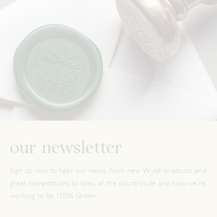
our newsletter
Sign up now to hear our news, from new Wyke products and
great competitions to tales of the countryside and how we’re
working to be 100% Green.