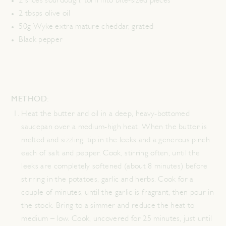
2 slices sourdough, torn into bite-sized pieces
2 tbsps olive oil
50g Wyke extra mature cheddar, grated
Black pepper
METHOD:
Heat the butter and oil in a deep, heavy-bottomed
saucepan over a medium-high heat. When the butter is
melted and sizzling, tip in the leeks and a generous pinch
each of salt and pepper. Cook, stirring often, until the
leeks are completely softened (about 8 minutes) before
stirring in the potatoes, garlic and herbs. Cook for a
couple of minutes, until the garlic is fragrant, then pour in
the stock. Bring to a simmer and reduce the heat to
medium – low. Cook, uncovered for 25 minutes, just until