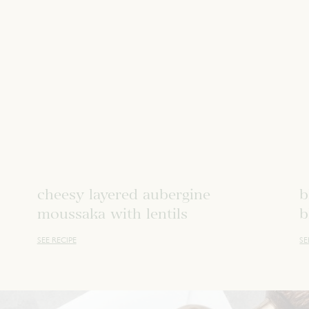
cheesy layered aubergine
b
moussaka with lentils
b
SEE RECIPE
SE