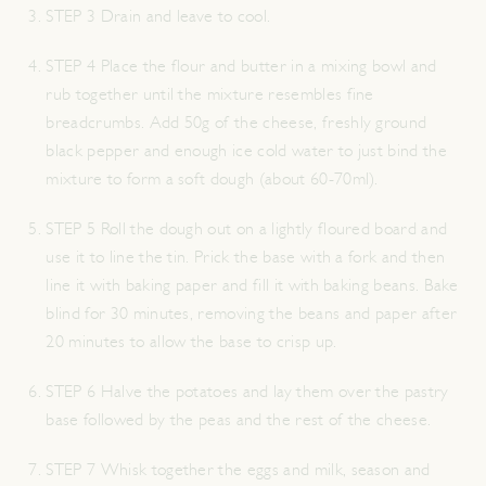
STEP 3 Drain and leave to cool.
STEP 4 Place the flour and butter in a mixing bowl and
rub together until the mixture resembles fine
breadcrumbs. Add 50g of the cheese, freshly ground
black pepper and enough ice cold water to just bind the
mixture to form a soft dough (about 60-70ml).
STEP 5 Roll the dough out on a lightly floured board and
use it to line the tin. Prick the base with a fork and then
line it with baking paper and fill it with baking beans. Bake
blind for 30 minutes, removing the beans and paper after
20 minutes to allow the base to crisp up.
STEP 6 Halve the potatoes and lay them over the pastry
base followed by the peas and the rest of the cheese.
STEP 7 Whisk together the eggs and milk, season and