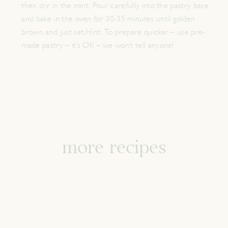
then stir in the mint. Pour carefully into the pastry base
and bake in the oven for 30-35 minutes until golden
brown and just set.Hint: To prepare quicker – use pre-
made pastry – it’s OK – we won’t tell anyone!
more recipes