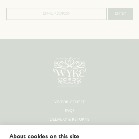
VISITOR CENTRE
FAQS
DELIVERY & RETURNS
PRIVACY POLICY
About cookies on this site
COOKIE POLICY