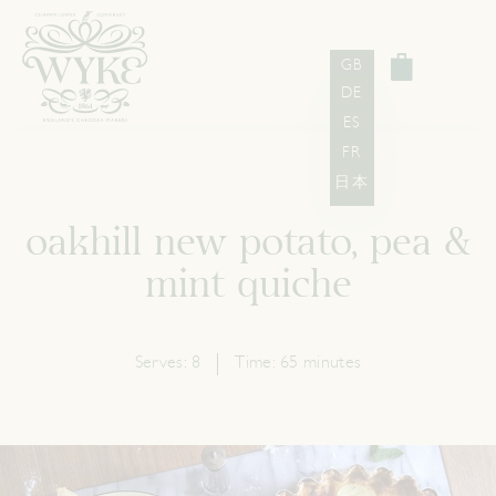
GB
DE
ES
FR
日本
oakhill new potato, pea &
mint quiche
Serves:
8
Time:
65 minutes