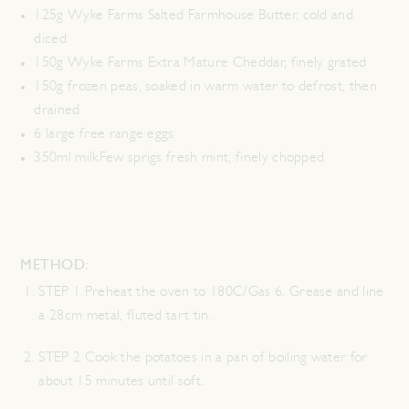
125g Wyke Farms Salted Farmhouse Butter, cold and
diced
150g Wyke Farms Extra Mature Cheddar, finely grated
150g frozen peas, soaked in warm water to defrost, then
drained
6 large free range eggs
350ml milkFew sprigs fresh mint, finely chopped
METHOD:
STEP 1 Preheat the oven to 180C/Gas 6. Grease and line
a 28cm metal, fluted tart tin.
STEP 2 Cook the potatoes in a pan of boiling water for
about 15 minutes until soft.