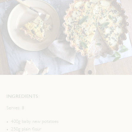
INGREDIENTS:
Serves:
8
400g baby new potatoes
250g plain flour