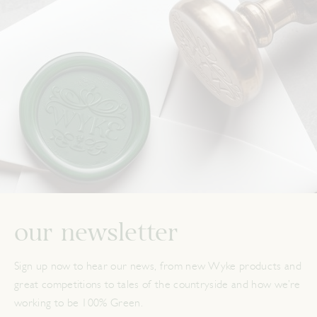
our newsletter
Sign up now to hear our news, from new Wyke products and
great competitions to tales of the countryside and how we’re
working to be 100% Green.