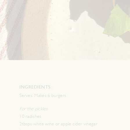
INGREDIENTS:
Serves:
Makes 6 burgers
For the pickles
10 radishes
2tbsps white wine or apple cider vinegar