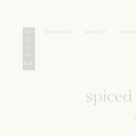
OUR RANGE
ABOUT US
GREEN
GB
DE
ES
FR
日本
spiced