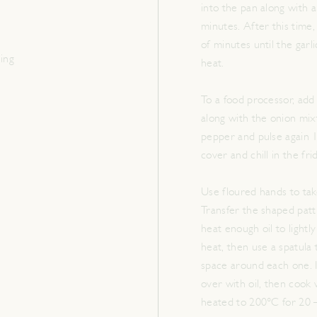
into the pan along with a 
minutes. After this time,
of minutes until the garl
hing
heat.
To a food processor, add
along with the onion mix
pepper and pulse again 1
cover and chill in the fr
Use floured hands to tak
Transfer the shaped patt
heat enough oil to light
heat, then use a spatula 
space around each one. I
over with oil, then cook
heated to 200°C for 20 –