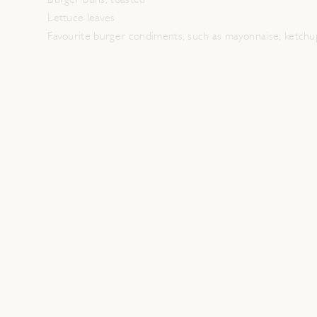
Burger buns, toasted
Lettuce leaves
Favourite burger condiments, such as mayonnaise; ketchu