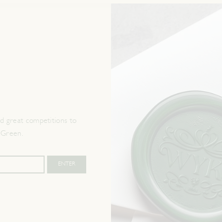
 great competitions to
 Green.