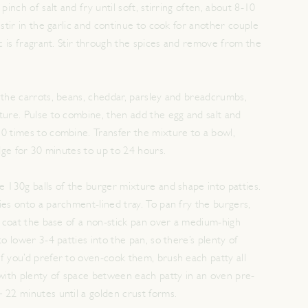
pinch of salt and fry until soft, stirring often, about 8-10
 stir in the garlic and continue to cook for another couple
ic is fragrant. Stir through the spices and remove from the
 the carrots, beans, cheddar, parsley and breadcrumbs,
ture. Pulse to combine, then add the egg and salt and
0 times to combine. Transfer the mixture to a bowl,
idge for 30 minutes to up to 24 hours.
e 130g balls of the burger mixture and shape into patties.
ies onto a parchment-lined tray. To pan fry the burgers,
ly coat the base of a non-stick pan over a medium-high
to lower 3-4 patties into the pan, so there’s plenty of
f you’d prefer to oven-cook them, brush each patty all
 with plenty of space between each patty in an oven pre-
 22 minutes until a golden crust forms.