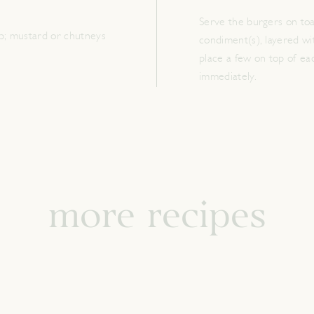
Serve the burgers on toa
p; mustard or chutneys
condiment(s), layered wit
place a few on top of ea
immediately.
more recipes