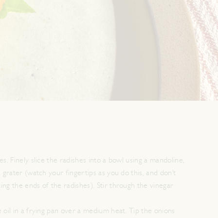
es. Finely slice the radishes into a bowl using a mandoline,
x grater (watch your fingertips as you do this, and don’t
ing the ends of the radishes). Stir through the vinegar
 oil in a frying pan over a medium heat. Tip the onions