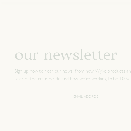
our newsletter
Sign up now to hear our news, from new Wyke products and
tales of the countryside and how we’re working to be 100%