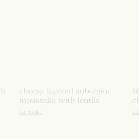
th
cheesy layered aubergine
b
moussaka with lentils
c
SEE RECIPE
SEE