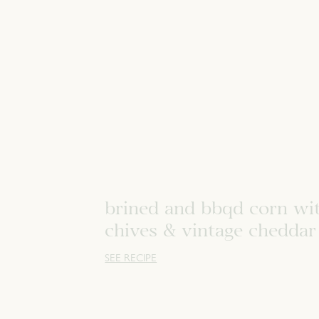
brined and bbqd corn wi
chives & vintage cheddar
SEE RECIPE