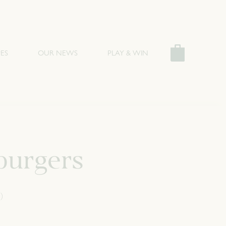
ES
OUR NEWS
PLAY & WIN
burgers
)