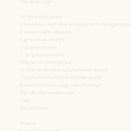
1tsp caster sugar
For the burger patties
2 tbsps extra virgin olive oil, plus extra for frying or brus
2 onions, roughly chopped
4 garlic cloves, crushed
1 tsp ground cumin
½ tsp ground turmeric
250g carrots, finely grated
1x 400g tin cannellini or butterbeans, drained
150g Wyke Extra Mature Cheddar, grated
Bunch of coriander tough stalks discarded
60g soft white breadcrumbs
1 egg
Salt and pepper
To serve