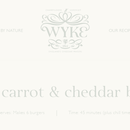
 BY NATURE
OUR RECIP
 carrot & cheddar 
Serves:
Makes 6 burgers
Time:
45 minutes (plus chill time