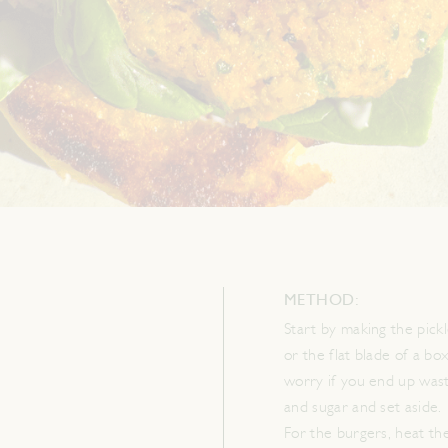
METHOD:
Start by making the pickl
or the flat blade of a bo
worry if you end up wast
and sugar and set aside.
For the burgers, heat the