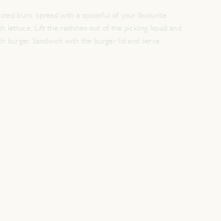
sted buns, spread with a spoonful of your favourite
h lettuce. Lift the radishes out of the pickling liquid and
ch burger. Sandwich with the burger lid and serve