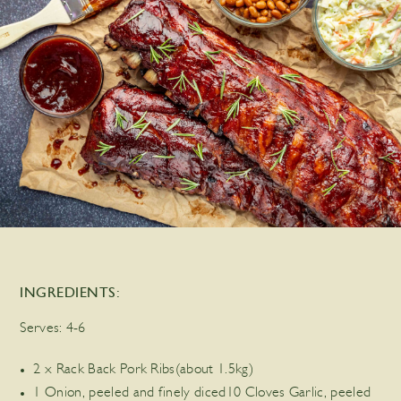
INGREDIENTS:
Serves:
4-6
2 x Rack Back Pork Ribs(about 1.5kg)
1 Onion, peeled and finely diced10 Cloves Garlic, peeled