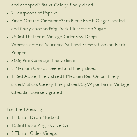
and chopped2 Stalks Celery, finely diced
2 Teaspoons of Paprika
Pinch Ground Cinnamon3cm Piece Fresh Ginger, peeled
and finely chopped50g Dark Muscovado Sugar
750ml Thatchers Vintage CiderFew Drops
Worcestershire SauceSea Salt and Freshly Ground Black
Pepper
300g Red Cabbage, finely sliced
2 Medium Carrot, peeled and finely sliced
1 Red Apple, finely sliced1 Medium Red Onion, finely
sliced2 Sticks Celery, finely sliced75g Wyke Farms Vintage
Cheddar, coarsely grated
For The Dressing:
1 Tblspn Dijon Mustard
150ml Extra Virgin Olive Oil
2 Tblspn Cider Vinegar