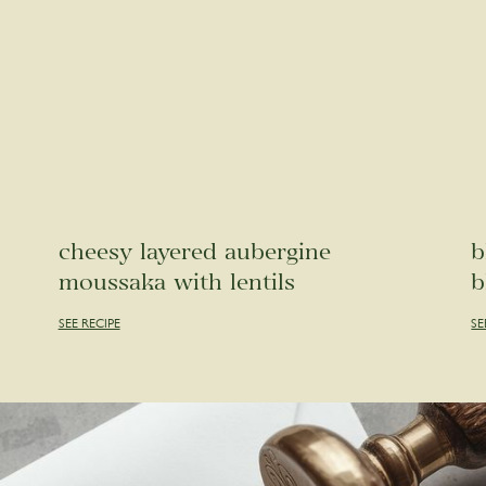
cheesy layered aubergine
b
moussaka with lentils
b
SEE RECIPE
SE