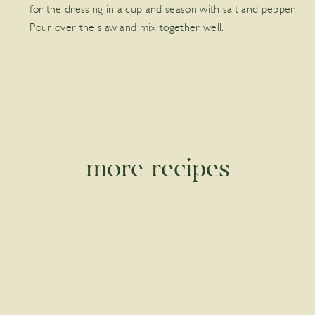
for the dressing in a cup and season with salt and pepper.
Pour over the slaw and mix together well.
more recipes