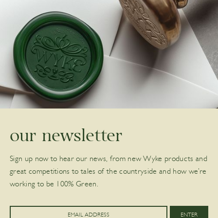
our newsletter
Sign up now to hear our news, from new Wyke products and
great competitions to tales of the countryside and how we’re
working to be 100% Green.