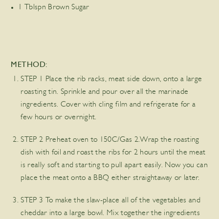
1 Tblspn Brown Sugar
METHOD:
STEP 1 Place the rib racks, meat side down, onto a large
roasting tin. Sprinkle and pour over all the marinade
ingredients. Cover with cling film and refrigerate for a
few hours or overnight.
STEP 2 Preheat oven to 150C/Gas 2.Wrap the roasting
dish with foil and roast the ribs for 2 hours until the meat
is really soft and starting to pull apart easily. Now you can
place the meat onto a BBQ either straightaway or later.
STEP 3 To make the slaw-place all of the vegetables and
cheddar into a large bowl. Mix together the ingredients