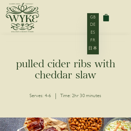
GB
DE
ES
FR
日本
pulled cider ribs with
cheddar slaw
Serves:
4-6
Time:
2hr 30 minutes