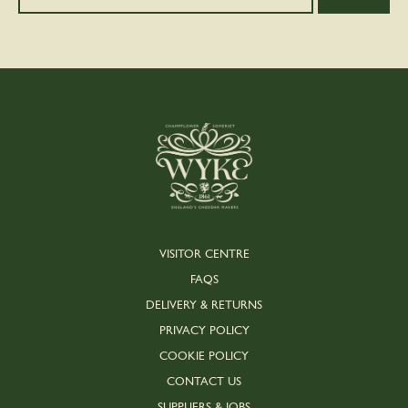
VISITOR CENTRE
FAQS
DELIVERY & RETURNS
PRIVACY POLICY
COOKIE POLICY
CONTACT US
SUPPLIERS & JOBS