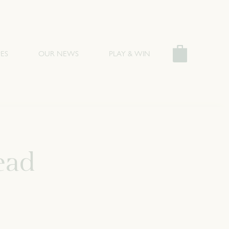
ES
OUR NEWS
PLAY & WIN
ead