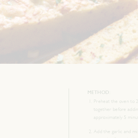
METHOD:
Preheat the oven to 2
together before addin
approximately 5 minut
Add the garlic and mi