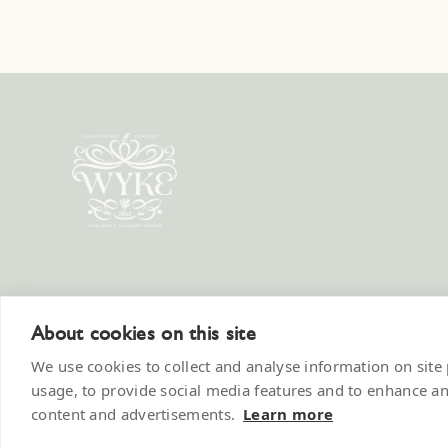
Wyke 
About cookies on this site
We use cookies to collect and analyse information on sit
usage, to provide social media features and to enhance a
content and advertisements.
Learn more