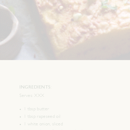
INGREDIENTS:
Serves:
XXX
1 tbsp butter
1 tbsp rapeseed oil
1 white onion, sliced