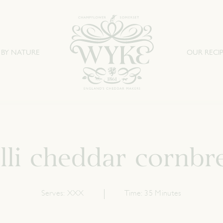
 BY NATURE
OUR RECIP
illi cheddar cornbr
Serves:
XXX
Time:
35 Minutes