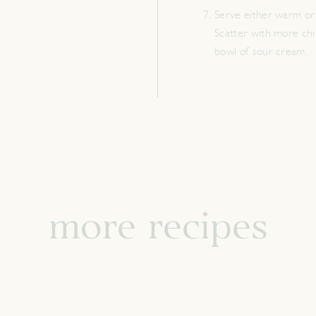
Serve either warm or 
Scatter with more chil
bowl of sour cream.
more recipes