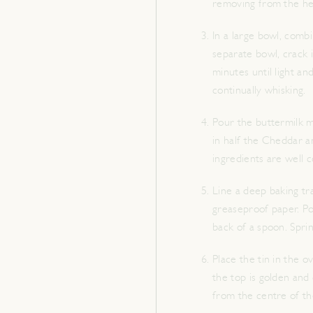
removing from the heat
In a large bowl, combi
separate bowl, crack i
minutes until light an
continually whisking.
Pour the buttermilk mi
in half the Cheddar and
ingredients are well 
Line a deep baking tr
greaseproof paper. Pou
back of a spoon. Spri
Place the tin in the ov
the top is golden and
from the centre of the