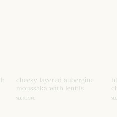
th
cheesy layered aubergine
b
moussaka with lentils
c
SEE RECIPE
SEE