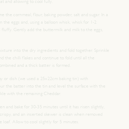
 and allowing to cool fully.
ne the cornmeal, flour, baking powder, salt and sugar. In a
n the eggs and, using a balloon whisk, whisk for 1-2
d fluffy. Gently add the buttermilk and milk to the eggs,
xture into the dry ingredients and fold together. Sprinkle
 the chilli flakes and continue to fold until all the
combined and a thick batter is formed.
ay or dish (we used a 25x22cm baking tin) with
r the batter into the tin and level the surface with the
nkle with the remaining Cheddar.
en and bake for 30-35 minutes until it has risen slightly,
 crispy, and an inserted skewer is clean when removed
 loaf. Allow to cool slightly for 5 minutes.