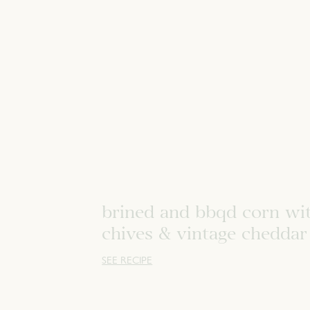
brined and bbqd corn wi
chives & vintage cheddar
SEE RECIPE