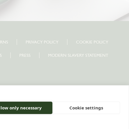
URNS
PRIVACY POLICY
COOKIE POLICY
S
PRESS
MODERN SLAVERY STATEMENT
10 0PU
llow only necessary
Cookie settings