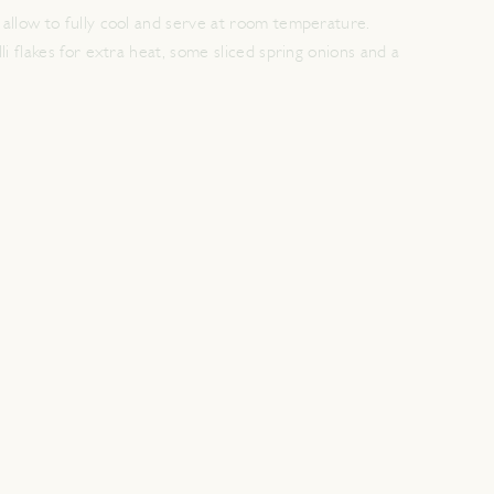
allow to fully cool and serve at room temperature.
li flakes for extra heat, some sliced spring onions and a