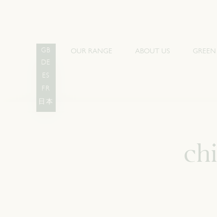
OUR RANGE
ABOUT US
GREEN
GB
DE
ES
FR
日本
ch