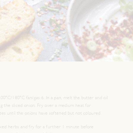
00ºC/180ºC fan/gas 6. In a pan, melt the butter and oil
g the sliced onion. Fry over a medium heat for
es until the onions have softened but not coloured.
xed herbs and fry for a further 1 minute before