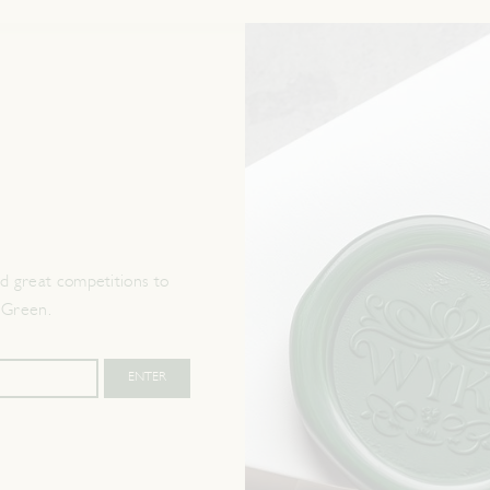
 great competitions to
 Green.