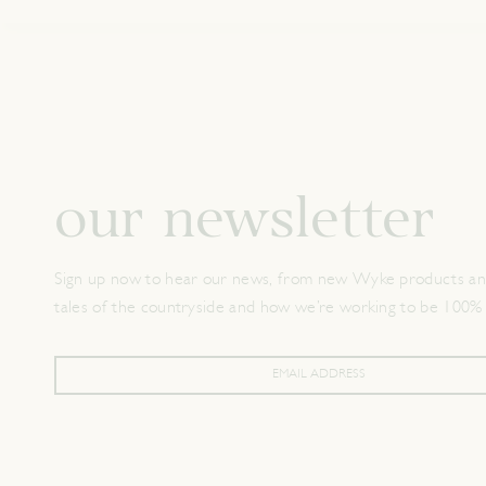
our newsletter
Sign up now to hear our news, from new Wyke products and
tales of the countryside and how we’re working to be 100%