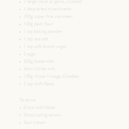
1 large clove of garlic, crushed
1 tbsp dried mixed herbs
300g super fine cornmeal
100g plain flour
1 tsp baking powder
1 tsp sea salt
1 tsp soft brown sugar
2 eggs
500g buttermilk
60ml full-fat milk
100g Wyke Vintage Cheddar
2 tsp chilli flakes
To serve:
Extra chilli flakes
Sliced spring onions
Sour cream