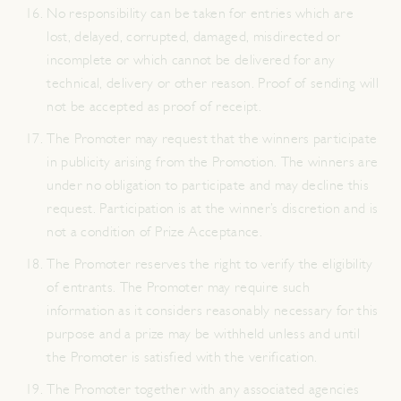
No responsibility can be taken for entries which are
lost, delayed, corrupted, damaged, misdirected or
incomplete or which cannot be delivered for any
technical, delivery or other reason. Proof of sending will
not be accepted as proof of receipt.
The Promoter may request that the winners participate
in publicity arising from the Promotion. The winners are
under no obligation to participate and may decline this
request. Participation is at the winner’s discretion and is
not a condition of Prize Acceptance.
The Promoter reserves the right to verify the eligibility
of entrants. The Promoter may require such
information as it considers reasonably necessary for this
purpose and a prize may be withheld unless and until
the Promoter is satisfied with the verification.
The Promoter together with any associated agencies