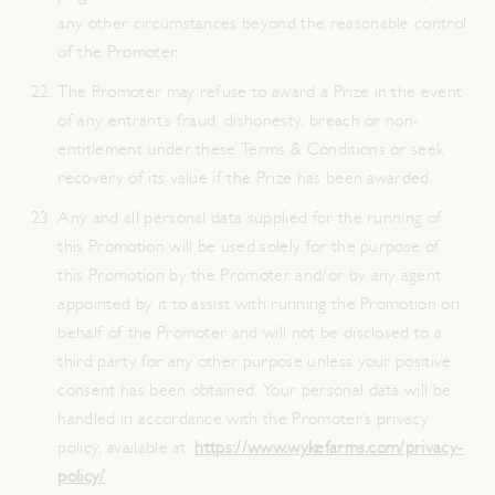
any other circumstances beyond the reasonable control
of the Promoter.
The Promoter may refuse to award a Prize in the event
of any entrant’s fraud, dishonesty, breach or non-
entitlement under these Terms & Conditions or seek
recovery of its value if the Prize has been awarded.
Any and all personal data supplied for the running of
this Promotion will be used solely for the purpose of
this Promotion by the Promoter and/or by any agent
appointed by it to assist with running the Promotion on
behalf of the Promoter and will not be disclosed to a
third party for any other purpose unless your positive
consent has been obtained. Your personal data will be
handled in accordance with the Promoter’s privacy
policy, available at:
https://www.wykefarms.com/privacy-
policy/
.