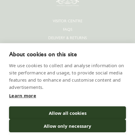
VISITOR CENTRE
FAQS
DELIVERY & RETURNS
PRIVACY POLICY
About cookies on this site
COOKIE POLICY
CONTACT US
We use cookies to collect and analyse information on
SUPPLIERS & JOBS
site performance and usage, to provide social media
features and to enhance and customise content and
PRESS
advertisements.
MODERN SLAVERY STATEMENT
Learn more
Allow all cookies
Wyke Farms Ltd, White House Farm, Wyke Champflower, Bruton, Somerset, BA10 0PU
Allow only necessary
Company Registered in England and Wales with registered number 751654
Site by
big fish®
and
Big Rocket