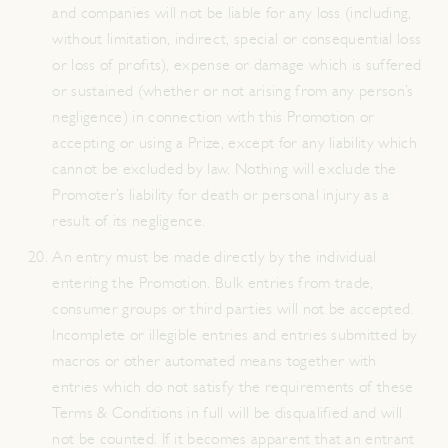
and companies will not be liable for any loss (including,
without limitation, indirect, special or consequential loss
or loss of profits), expense or damage which is suffered
or sustained (whether or not arising from any person’s
negligence) in connection with this Promotion or
accepting or using a Prize, except for any liability which
cannot be excluded by law. Nothing will exclude the
Promoter’s liability for death or personal injury as a
result of its negligence.
An entry must be made directly by the individual
entering the Promotion. Bulk entries from trade,
consumer groups or third parties will not be accepted.
Incomplete or illegible entries and entries submitted by
macros or other automated means together with
entries which do not satisfy the requirements of these
Terms & Conditions in full will be disqualified and will
not be counted. If it becomes apparent that an entrant