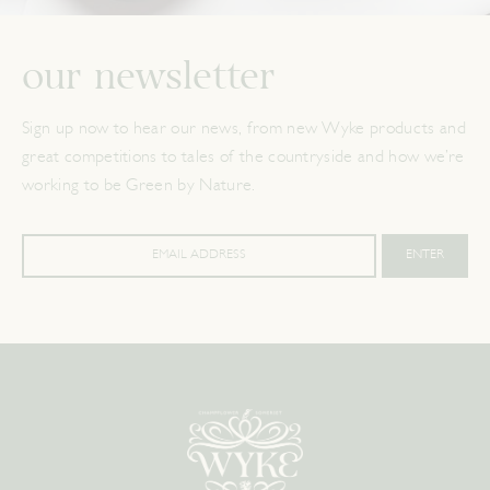
our newsletter
Sign up now to hear our news, from new Wyke products and
great competitions to tales of the countryside and how we’re
working to be Green by Nature.