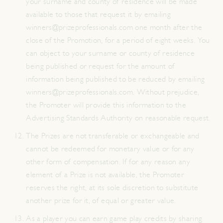
your surname and county of residence will be made
available to those that request it by emailing
winners@prizeprofessionals.com one month after the
close of the Promotion, for a period of eight weeks. You
can object to your surname or county of residence
being published or request for the amount of
information being published to be reduced by emailing
winners@prizeprofessionals.com. Without prejudice,
the Promoter will provide this information to the
Advertising Standards Authority on reasonable request.
The Prizes are not transferable or exchangeable and
cannot be redeemed for monetary value or for any
other form of compensation. If for any reason any
element of a Prize is not available, the Promoter
reserves the right, at its sole discretion to substitute
another prize for it, of equal or greater value.
As a player you can earn game play credits by sharing