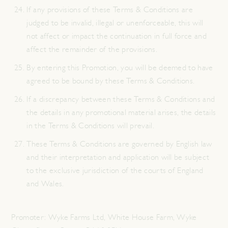
If any provisions of these Terms & Conditions are
judged to be invalid, illegal or unenforceable, this will
not affect or impact the continuation in full force and
affect the remainder of the provisions.
By entering this Promotion, you will be deemed to have
agreed to be bound by these Terms & Conditions.
If a discrepancy between these Terms & Conditions and
the details in any promotional material arises, the details
in the Terms & Conditions will prevail.
These Terms & Conditions are governed by English law
and their interpretation and application will be subject
to the exclusive jurisdiction of the courts of England
and Wales.
Promoter: Wyke Farms Ltd, White House Farm, Wyke