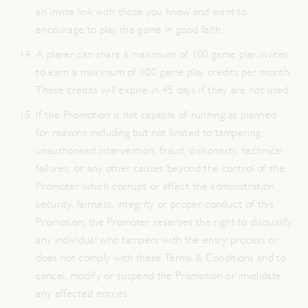
an invite link with those you know and want to
encourage to play the game in good faith.
A player can share a maximum of 100 game play invites
to earn a maximum of 100 game play credits per month.
These credits will expire in 45 days if they are not used.
If the Promotion is not capable of running as planned
for reasons including but not limited to tampering,
unauthorised intervention, fraud, dishonesty, technical
failures, or any other causes beyond the control of the
Promoter which corrupt or affect the administration,
security, fairness, integrity or proper conduct of this
Promotion, the Promoter reserves the right to disqualify
any individual who tampers with the entry process or
does not comply with these Terms & Conditions and to
cancel, modify or suspend the Promotion or invalidate
any affected entries.