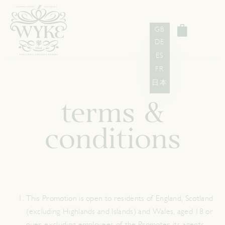
GB
DE
ES
FR
日本
terms &
conditions
This Promotion is open to residents of England, Scotland
(excluding Highlands and Islands) and Wales, aged 18 or