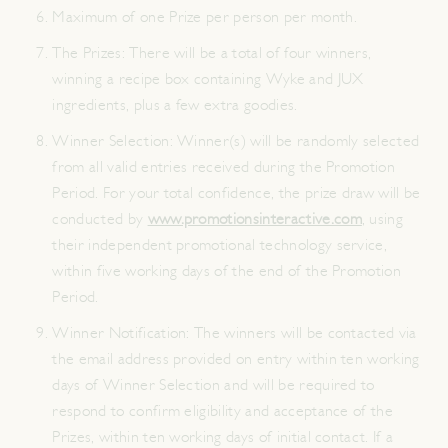
Maximum of one Prize per person per month.
The Prizes: There will be a total of four winners,
winning a recipe box containing Wyke and JUX
ingredients, plus a few extra goodies.
Winner Selection: Winner(s) will be randomly selected
from all valid entries received during the Promotion
Period. For your total confidence, the prize draw will be
conducted by
www.promotionsinteractive.com
, using
their independent promotional technology service,
within five working days of the end of the Promotion
Period.
Winner Notification: The winners will be contacted via
the email address provided on entry within ten working
days of Winner Selection and will be required to
respond to confirm eligibility and acceptance of the
Prizes, within ten working days of initial contact. If a