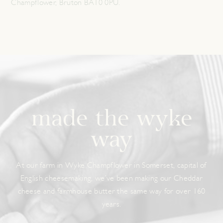
Champflower, Bruton BA10 0PU.
made the wyke
way
At our farm in Wyke Champflower in Somerset, capital of
English cheesemaking, we’ve been making our Cheddar
cheese and farmhouse butter the same way for over 160
years.