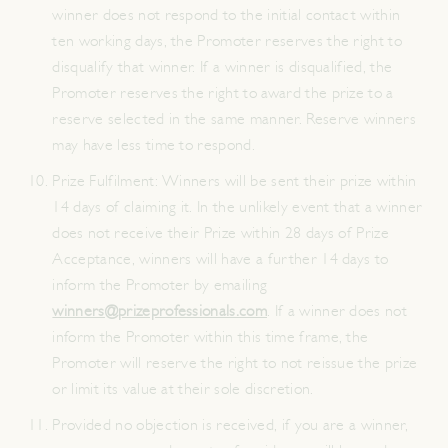
winner does not respond to the initial contact within
ten working days, the Promoter reserves the right to
disqualify that winner. If a winner is disqualified, the
Promoter reserves the right to award the prize to a
reserve selected in the same manner. Reserve winners
may have less time to respond.
Prize Fulfilment: Winners will be sent their prize within
14 days of claiming it. In the unlikely event that a winner
does not receive their Prize within 28 days of Prize
Acceptance, winners will have a further 14 days to
inform the Promoter by emailing
winners@prizeprofessionals.com
. If a winner does not
inform the Promoter within this time frame, the
Promoter will reserve the right to not reissue the prize
or limit its value at their sole discretion.
Provided no objection is received, if you are a winner,