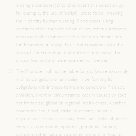
is using a computer(s) to circumvent this condition by,
for example, the use of ‘script’, ‘brute force’, masking
their identity by manipulating IP addresses, using
identities other than their own or any other automated
means in order to increase that entrant’s entries into
the Promotion in a way that is not consistent with the
rules of the Promotion, that entrant’s entries will be
disqualified and any prize awarded will be void.
The Promoter will not be liable for any failure to comply
with its obligations or any delay in performing its
obligations within these terms and conditions if an act,
omission, event or circumstance occurs caused by (but
not limited to) global or regional health crises, weather
conditions, fire, flood, strike, hurricane, industrial
dispute, war, terrorist activity, hostilities, political unrest,
riots, civil commotion, epidemic, pandemic, famine,
plague or other natural calamities and acts of God, or