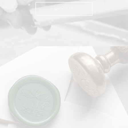
ABOUT US