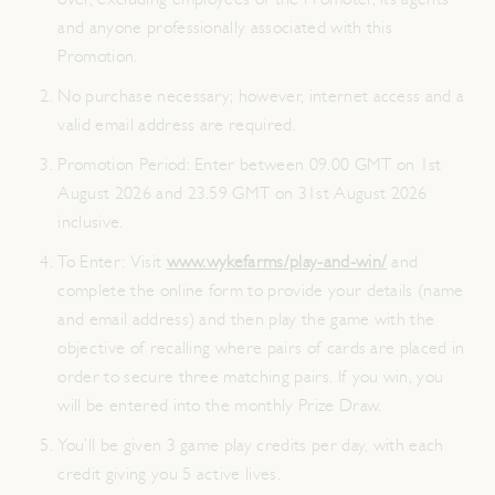
over, excluding employees of the Promoter, its agents
and anyone professionally associated with this
Promotion.
No purchase necessary; however, internet access and a
valid email address are required.
Promotion Period: Enter between 09.00 GMT on 1st
August 2026 and 23.59 GMT on 31st August 2026
inclusive.
To Enter: Visit
www.wykefarms/play-and-win/
and
complete the online form to provide your details (name
and email address) and then play the game with the
objective of recalling where pairs of cards are placed in
order to secure three matching pairs. If you win, you
will be entered into the monthly Prize Draw.
You’ll be given 3 game play credits per day, with each
credit giving you 5 active lives.